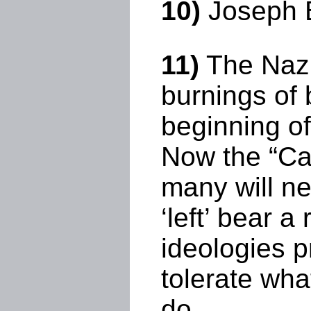
10)
Joseph B
11)
The Nazis
burnings of 
beginning of
Now the “Ca
many will n
‘left’ bear 
ideologies p
tolerate wha
do.