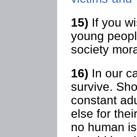
15)
If you w
young people
society mora
16)
In our ca
survive. Sho
constant ad
else for the
no human is 