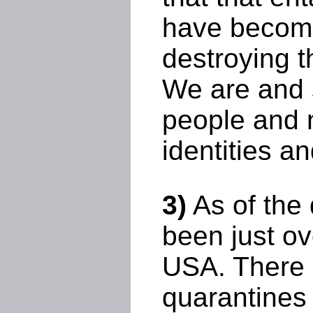
have become a
destroying t
We are and s
people and n
identities a
3)
As of the 
been just ov
USA. There 
quarantines