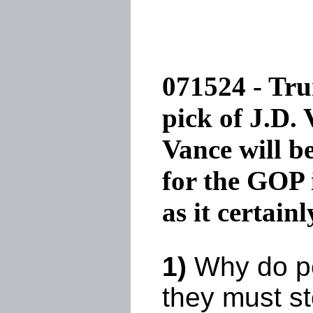
071524 - Tru
pick of J.D.
Vance will b
for the GOP 
as it certainl
1)
Why do pe
they must st