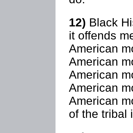
12)
Black Hi
it offends 
American mo
American mo
American mo
American mon
American mon
of the tribal 