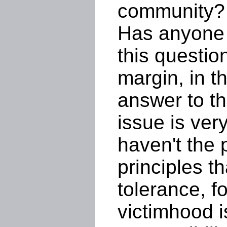
community?
Has anyone 
this questio
margin, in t
answer to t
issue is ver
haven't the 
principles th
tolerance, f
victimhood i