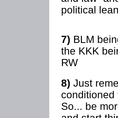
political lea
7)
BLM being
the KKK bei
RW
8)
Just remem
conditioned t
So... be mor
and start th