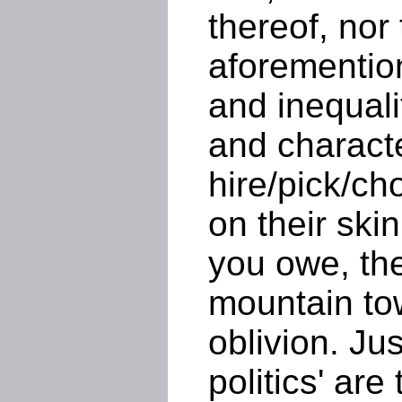
thereof, nor 
aforemention
and inequali
and charact
hire/pick/c
on their ski
you owe, the
mountain tow
oblivion. Jus
politics' are