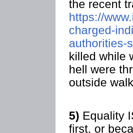
the recent t
https://www
charged-indi
authorities
killed while
hell were th
outside walk
5)
Equality 
first, or bec