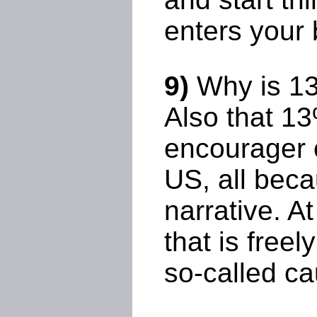
enters your 
9)
Why is 13%
Also that 1
encourager o
US, all beca
narrative. A
that is freel
so-called ca