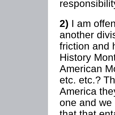
responsibilit
2)
I am offen
another divi
friction and
History Mont
American Mo
etc. etc.? T
America the
one and we 
that that en