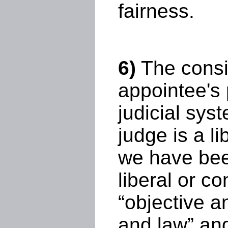
fairness.
6)
The consi
appointee's 
judicial sys
judge is a l
we have bee
liberal or c
“objective 
and law” and