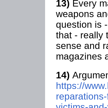
13)
Every ma
weapons and
question is 
that - reall
sense and ra
magazines ar
14)
Argument
https://www.
reparations-
victims-and-