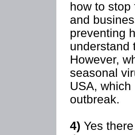
how to stop 
and busines
preventing h
understand t
However, wha
seasonal vir
USA, which i
outbreak.
4)
Yes there