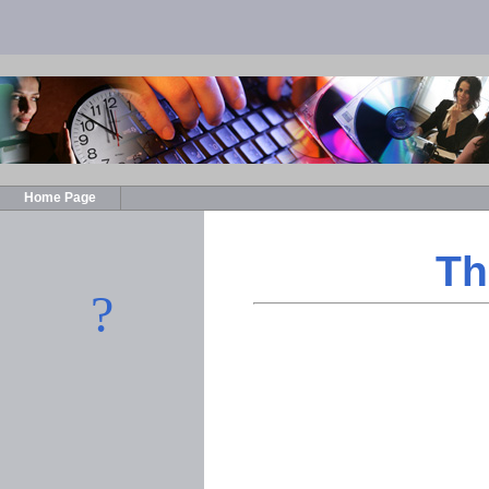
Home Page
Th