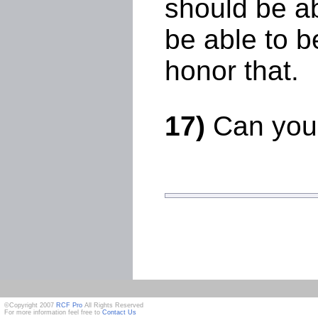
should be ab
be able to b
honor that.
17)
Can you 
©Copyright 2007
RCF Pro
All Rights Reserved
For more information feel free to
Contact Us